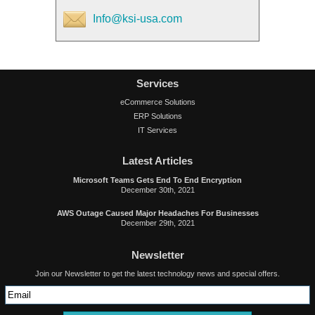
Info@ksi-usa.com
Services
eCommerce Solutions
ERP Solutions
IT Services
Latest Articles
Microsoft Teams Gets End To End Encryption
December 30th, 2021
AWS Outage Caused Major Headaches For Businesses
December 29th, 2021
Newsletter
Join our Newsletter to get the latest technology news and special offers.