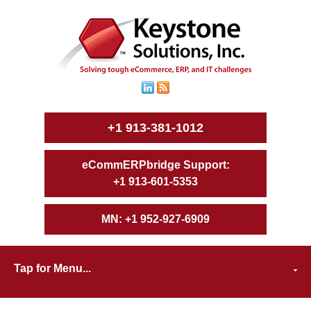
+1 913-381-1012
+1 913-601-5353
+1 952-927-6909
Tap for Menu...