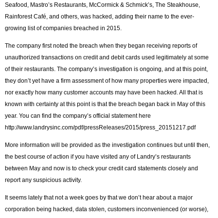
Seafood, Mastro’s Restaurants, McCormick & Schmick’s, The Steakhouse,
Rainforest Café, and others, was hacked, adding their name to the ever-
growing list of companies breached in 2015.
The company first noted the breach when they began receiving reports of
unauthorized transactions on credit and debit cards used legitimately at some
of their restaurants. The company’s investigation is ongoing, and at this point,
they don’t yet have a firm assessment of how many properties were impacted,
nor exactly how many customer accounts may have been hacked. All that is
known with certainty at this point is that the breach began back in May of this
year. You can find the company’s official statement here
http://www.landrysinc.com/pdf/pressReleases/2015/press_20151217.pdf
More information will be provided as the investigation continues but until then,
the best course of action if you have visited any of Landry’s restaurants
between May and now is to check your credit card statements closely and
report any suspicious activity.
It seems lately that not a week goes by that we don’t hear about a major
corporation being hacked, data stolen, customers inconvenienced (or worse),