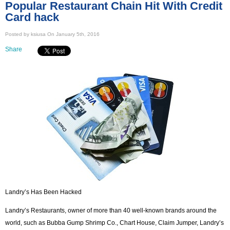
Popular Restaurant Chain Hit With Credit
Card hack
Posted by ksiusa On January 5th, 2016
Share
Landry’s Has Been Hacked
Landry’s Restaurants, owner of more than 40 well-known brands around the
world, such as Bubba Gump Shrimp Co., Chart House, Claim Jumper, Landry’s