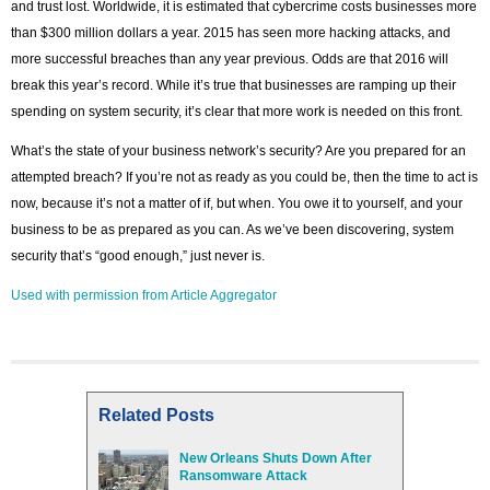
and trust lost. Worldwide, it is estimated that cybercrime costs businesses more
than $300 million dollars a year. 2015 has seen more hacking attacks, and
more successful breaches than any year previous. Odds are that 2016 will
break this year’s record. While it’s true that businesses are ramping up their
spending on system security, it’s clear that more work is needed on this front.
What’s the state of your business network’s security? Are you prepared for an
attempted breach? If you’re not as ready as you could be, then the time to act is
now, because it’s not a matter of if, but when. You owe it to yourself, and your
business to be as prepared as you can. As we’ve been discovering, system
security that’s “good enough,” just never is.
Used with permission from Article Aggregator
Related Posts
New Orleans Shuts Down After
Ransomware Attack