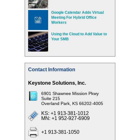
Google Calendar Adds Virtual
Meeting For Hybrid Office
Workers
Using the Cloud to Add Value to
Your SMB
Contact Information
Keystone Solutions, Inc.
6901 Shawnee Mission Pkwy
Suite 215
Overland Park, KS 66202-4005
KS: +1 913-381-1012
MN: +1 952-927-6909
+1 913-381-1050