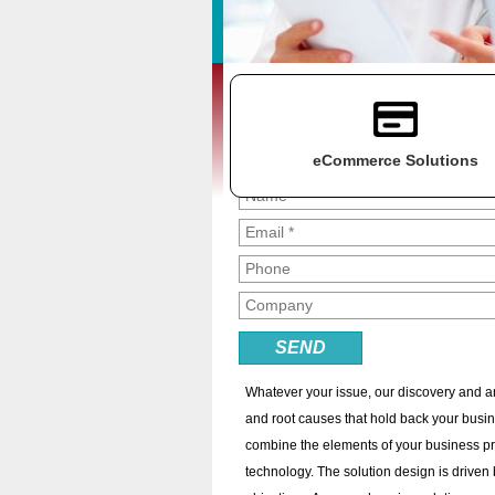
Get a Free Consultation
Fill out the form below to get a free
consultation and find out how we can m
your technology hassle-free!
eCommerce Solutions
At Keystone Solutions, we are passionate 
through improved processes and implemen
As a business owner, maybe you're concer
your staff is saddled with a multitude of t
systems and are unsure of how best to pr
Whatever your issue, our discovery and a
and root causes that hold back your busine
combine the elements of your business p
technology. The solution design is driven