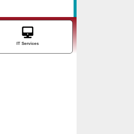
IT Services