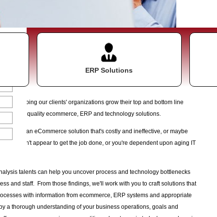
ake
ERP Solutions
about helping our clients' organizations grow their top and bottom line
tation of quality ecommerce, ERP and technology solutions.
ned with an eCommerce solution that's costly and ineffective, or maybe
asks just don't appear to get the job done, or you're dependent upon aging IT
oceed.
nalysis talents can help you uncover process and technology bottlenecks
ss and staff. From those findings, we'll work with you to craft solutions that
rocesses with information from ecommerce, ERP systems and appropriate
 by a thorough understanding of your business operations, goals and