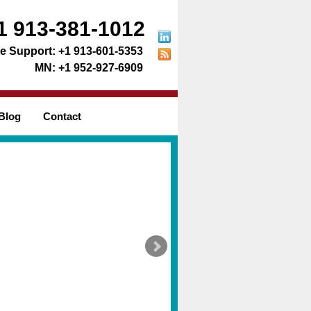
1 913-381-1012
+1 913-601-5353
+1 952-927-6909
Blog
Contact