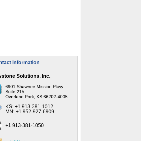
tact Information
stone Solutions, Inc.
6901 Shawnee Mission Pkwy
Suite 215
Overland Park, KS 66202-4005
KS: +1 913-381-1012
MN: +1 952-927-6909
+1 913-381-1050