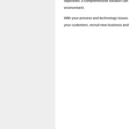
objectives. A comprehensive solution can
environment.
With your process and technology issues 
your customers, recruit new business and 