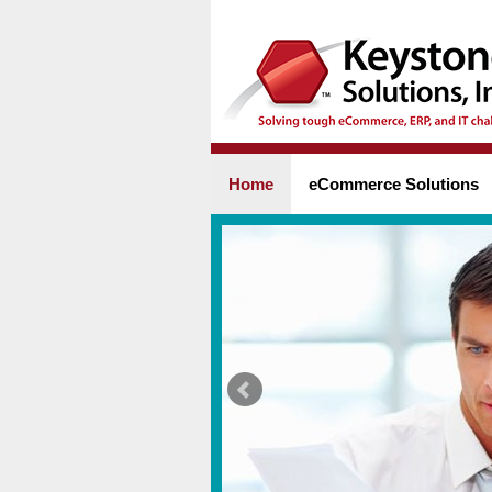
Home
eCommerce Solutions