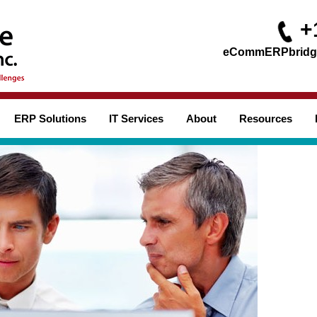
+
ERP Solutions
IT Services
About
Resources