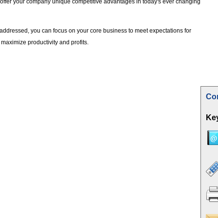
 offer your company unique competitive advantages in today's ever changing
addressed, you can focus on your core business to meet expectations for
maximize productivity and profits.
Con
Key