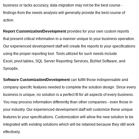
business or lacks accuracy, data migration may not be the best course -
findings from the needs analysis will generally provide the best course of
action.
Report Customization/Development
provides for your own custom reports
that present critical information in a manner unique to your business operation.
Our experienced development staff will create the reports to your specifications
using the proper reporting tool. Tools utilized for such needs include
Excel, pivot tables, SQL Server Reporting Services, BizNet Software, and
Synoptix.
Software Customization/Development
can fulfill those indispensable and
company specific features needed to complete the solution design. Since every
business is unique, no solution is a perfect fit for all aspects of every business.
You may process information differently than other companies - even those in
your industry. Our experienced development staff will customize these unique
features to your specifications. Customization will allow the new solution to be
integrated with existing solutions which will be retained because they still work
effectively.