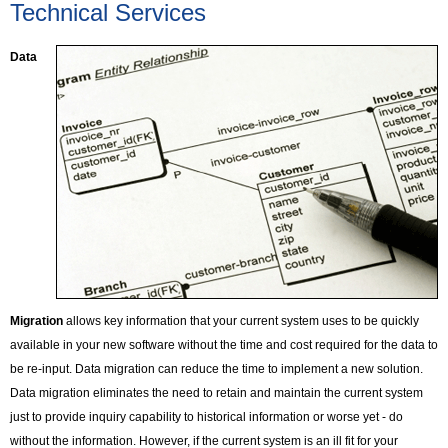
Technical Services
Data
Migration
allows key information that your current system uses to be quickly
available in your new software without the time and cost required for the data to
be re-input. Data migration can reduce the time to implement a new solution.
Data migration eliminates the need to retain and maintain the current system
just to provide inquiry capability to historical information or worse yet - do
without the information. However, if the current system is an ill fit for your