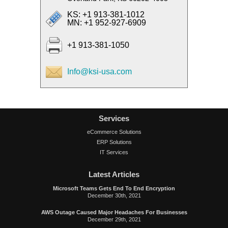
KS: +1 913-381-1012
MN: +1 952-927-6909
+1 913-381-1050
Info@ksi-usa.com
Services
eCommerce Solutions
ERP Solutions
IT Services
Latest Articles
Microsoft Teams Gets End To End Encryption
December 30th, 2021
AWS Outage Caused Major Headaches For Businesses
December 29th, 2021