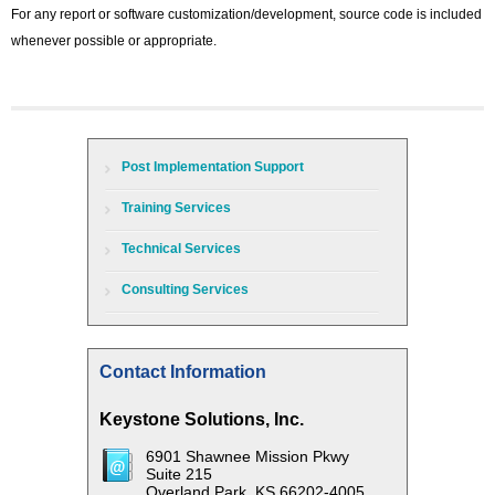
For any report or software customization/development, source code is included
whenever possible or appropriate.
Post Implementation Support
Training Services
Technical Services
Consulting Services
Contact Information
Keystone Solutions, Inc.
6901 Shawnee Mission Pkwy
Suite 215
Overland Park, KS 66202-4005