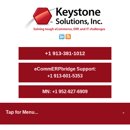
+1 913-381-1012
+1 913-601-5353
+1 952-927-6909
Tap for Menu...