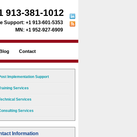
1 913-381-1012
+1 913-601-5353
+1 952-927-6909
Blog
Contact
Post Implementation Support
Training Services
Technical Services
Consulting Services
tact Information