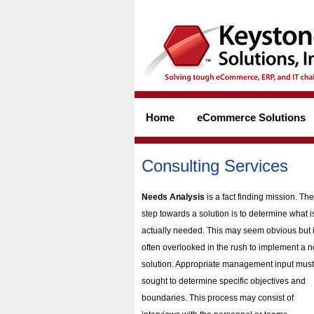
Home
eCommerce Solutions
Consulting Services
Needs Analysis
is a fact finding mission. The 
step towards a solution is to determine what i
actually needed. This may seem obvious but 
often overlooked in the rush to implement a 
solution. Appropriate management input must
sought to determine specific objectives and
boundaries. This process may consist of