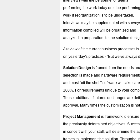
interviews with the personnel or teams
performing the work today or to be performing
work if reorganization is to be undertaken.
Interviews may be supplemented with survey
Information compiled will be organized and
analyzed in preparation for the solution desig
A review of the current business processes is 
on yesterday's practices - "But we've always d
Solution Design
is framed from the needs ana
selection is made and hardware requirements
and most "off the shelf" software will take c
100%. For requirements unique to your compa
Those additional features or changes are def
approval. Many times the customization is not 
Project Management
is framework to ensure
the previously determined objectives. Successf
in concert with your staff, will determine the 
frames to implement the solution. Throughout t