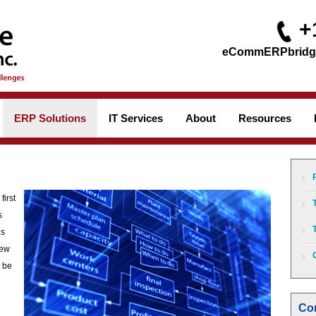
+
ERP Solutions
IT Services
About
Resources
first
s
is
new
 be
Con