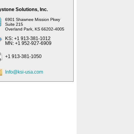
stone Solutions, Inc.
6901 Shawnee Mission Pkwy
Suite 215
Overland Park, KS 66202-4005
KS: +1 913-381-1012
MN: +1 952-927-6909
+1 913-381-1050
Info@ksi-usa.com