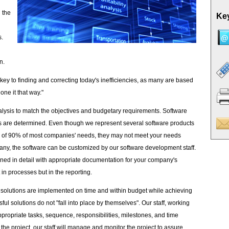
 the
Key
s.
n.
key to finding and correcting today's inefficiencies, as many are based
one it that way."
lysis to match the objectives and budgetary requirements. Software
 are determined. Even though we represent several software products
are of 90% of most companies' needs, they may not meet your needs
ny, the software can be customized by our software development staff.
ined in detail with appropriate documentation for your company's
in processes but in the reporting.
 solutions are implemented on time and within budget while achieving
ul solutions do not "fall into place by themselves". Our staff, working
appropriate tasks, sequence, responsibilities, milestones, and time
he project, our staff will manage and monitor the project to assure