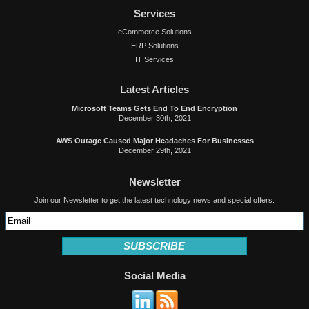
Services
eCommerce Solutions
ERP Solutions
IT Services
Latest Articles
Microsoft Teams Gets End To End Encryption
December 30th, 2021
AWS Outage Caused Major Headaches For Businesses
December 29th, 2021
Newsletter
Join our Newsletter to get the latest technology news and special offers.
SUBSCRIBE
Social Media