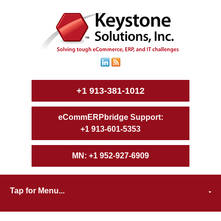
+1 913-381-1012
+1 913-601-5353
+1 952-927-6909
Tap for Menu...