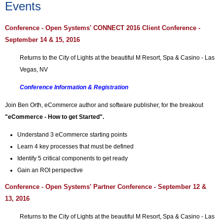
Events
Conference -
Open Systems'
CONNECT 2016 Client
Conference -
September 14 & 15, 2016
Returns to the City of Lights at the beautiful M Resort, Spa & Casino - Las
Vegas, NV
Conference Information & Registration
Join Ben Orth, eCommerce author and software publisher, for the breakout
"eCommerce - How to get Started".
Understand 3 eCommerce starting points
Learn 4 key processes that must be defined
Identify 5 critical components to get ready
Gain an ROI perspective
Conference - Open Systems' Partner Conference - September 12 &
13, 2016
Returns to the City of Lights at the beautiful M Resort, Spa & Casino - Las