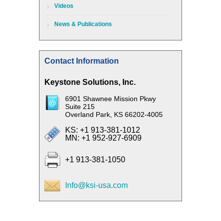
Videos
News & Publications
Contact Information
Keystone Solutions, Inc.
6901 Shawnee Mission Pkwy
Suite 215
Overland Park, KS 66202-4005
KS: +1 913-381-1012
MN: +1 952-927-6909
+1 913-381-1050
Info@ksi-usa.com