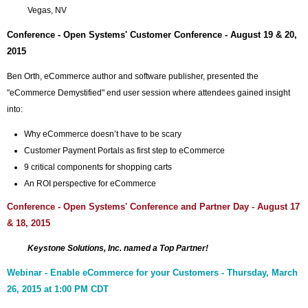
Vegas, NV
Conference - Open Systems' Customer Conference - August 19 & 20,
2015
Ben Orth, eCommerce author and software publisher, presented the
"eCommerce Demystified" end user session where attendees gained insight
into:
Why eCommerce doesn’t have to be scary
Customer Payment Portals as first step to eCommerce
9 critical components for shopping carts
An ROI perspective for eCommerce
Conference - Open Systems' Conference and Partner Day - August 17
& 18, 2015
Keystone Solutions, Inc. named a Top Partner!
Webinar - Enable eCommerce for your Customers - Thursday, March
26, 2015 at 1:00 PM CDT