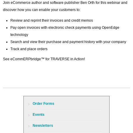
Join eCommerce author and software publisher Ben Orth for this webinar and
discover how you can enable your customers to:
Review and reprint their invoices and credit memos
Pay open invoices with electronic check payments using OpenEdge
technology
Search and view their purchase and payment history with your company
Track and place orders
See eCommERPbridge™ for TRAVERSE in Action!
Order Forms
Events
Newsletters