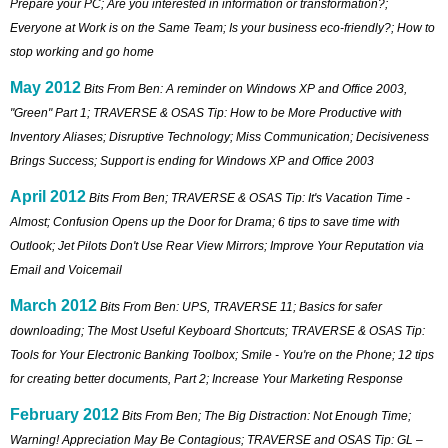
Prepare your PC; Are you interested in information or transformation?;
Everyone at Work is on the Same Team; Is your business eco-friendly?; How to
stop working and go home
May 2012
Bits From Ben: A reminder on Windows XP and Office 2003,
"Green" Part 1; TRAVERSE & OSAS Tip: How to be More Productive with
Inventory Aliases; Disruptive Technology; Miss Communication; Decisiveness
Brings Success; Support is ending for Windows XP and Office 2003
April 2012
Bits From Ben; TRAVERSE & OSAS Tip: It's Vacation Time -
Almost; Confusion Opens up the Door for Drama; 6 tips to save time with
Outlook; Jet Pilots Don't Use Rear View Mirrors; Improve Your Reputation via
Email and Voicemail
March 2012
Bits From Ben: UPS, TRAVERSE 11; Basics for safer
downloading; The Most Useful Keyboard Shortcuts; TRAVERSE & OSAS Tip:
Tools for Your Electronic Banking Toolbox; Smile - You're on the Phone; 12 tips
for creating better documents, Part 2; Increase Your Marketing Response
February 2012
Bits From Ben; The Big Distraction: Not Enough Time;
Warning! Appreciation May Be Contagious; TRAVERSE and OSAS Tip: GL –