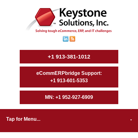
+1 913-381-1012
+1 913-601-5353
+1 952-927-6909
Tap for Menu...