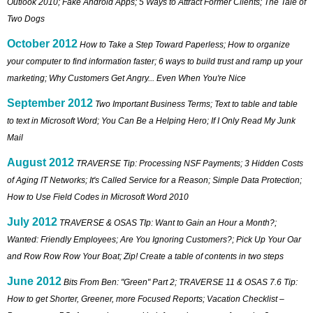
Outlook 2010; Fake Android Apps; 5 Ways to Attract Former Clients; The Tale of
Two Dogs
October 2012
How to Take a Step Toward Paperless; How to organize
your computer to find information faster; 6 ways to build trust and ramp up your
marketing; Why Customers Get Angry... Even When You're Nice
September 2012
Two Important Business Terms; Text to table and table
to text in Microsoft Word; You Can Be a Helping Hero; If I Only Read My Junk
Mail
August 2012
TRAVERSE Tip: Processing NSF Payments; 3 Hidden Costs
of Aging IT Networks; It's Called Service for a Reason; Simple Data Protection;
How to Use Field Codes in Microsoft Word 2010
July 2012
TRAVERSE & OSAS TIp: Want to Gain an Hour a Month?;
Wanted: Friendly Employees; Are You Ignoring Customers?; Pick Up Your Oar
and Row Row Row Your Boat; Zip! Create a table of contents in two steps
June 2012
Bits From Ben: "Green" Part 2; TRAVERSE 11 & OSAS 7.6 Tip:
How to get Shorter, Greener, more Focused Reports; Vacation Checklist –