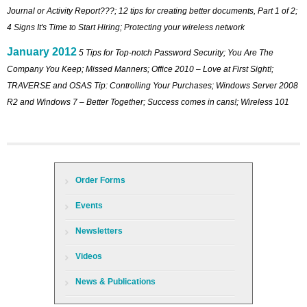
Journal or Activity Report???; 12 tips for creating better documents, Part 1 of 2;
4 Signs It's Time to Start Hiring; Protecting your wireless network
January 2012
5 Tips for Top-notch Password Security; You Are The
Company You Keep; Missed Manners; Office 2010 – Love at First Sight!;
TRAVERSE and OSAS Tip: Controlling Your Purchases; Windows Server 2008
R2 and Windows 7 – Better Together; Success comes in cans!; Wireless 101
Order Forms
Events
Newsletters
Videos
News & Publications