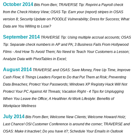
October 2014
Bits From Ben; TRAVERSE Tip: Reprint a Payroll check
from the Check History View; OSAS Tip: Earn your (report) stripes in OSAS
version 8; Security Update on POODLE Vulnerability; Dress for Success; What
Data are You Willing to Lose?
September 2014
TRAVERSE Tip: Using multiple accrual accounts; OSAS
Tip: Separate check numbers in AP and PA; 3 Business Fails From Hollywood
Films - And How To Avoid Them; No Need to Teach Your Customers a Lesson;
Analyze Data with PivotTables in Excel;
August 2014
TRAVERSE and OSAS: Save Money, Free Up Time, Improve
Cash Flow; 6 Things Leaders Forget to Do that Put Them at Risk; Preventing
Data Breaches; Protect Your Passwords; Windows XP Registry Hack Will Not
Protect Your PC Against All Threats; Vacation Right - 4 Tips for Unplugging
When You Leave the Office; A Healthier At-Work Lifestyle: Benefits of
Workplace Wellness
July 2014
Bits From Ben; Welcome New Clients; Welcome Howard Holz;
Last Chance! OSI Customer Conference is around the corner; TRAVERSE and
OSAS: Make it Inactive!; Do you have it?; Schedule Your Emails in Outlook