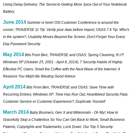
Using Delay Delivery; The Secret to Getting More Juice Out of Your Notebook
Battery
June 2014
Summer is here! OSI Customer Conference is around the
corner; TRAVERSE 11 Tip: Verify your data before import; OSAS 7.6 Tip: Who's
in the system?; Usability Moves Beyond the Screen; Don't Forget Your Every
Day Password Security
May 2014
Bits From Ben; TRAVERSE and OSAS: Spring Cleaning; R.I.P.
Windows XP (October 25, 2001 - April 8, 2014); 7 Security Habits of Highly
Effective PC Users; Smell the Coffee with the Next Wave of the Internet; 4
Reasons You Might Be Wasting Good Advice
April 2014
Bits From Ben; TRAVERSE and OSAS: Save Time with
Recurring Entries; Windows XP: Time Has Run Out; Heartbleed Security Flaw;
Customer Service or Customer Experience?; Duplicate Yourself
March 2014
Baby Boomers, Gen X and Millennials - Oh My!; How to
Gracefully Stop a Chatterbox So You Can Get Back to Work; Small Business
Patents, Copyrights and Trademarks; Lock Down: Our Top 5 Security