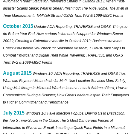
Automatic "Read" Status for Previewed Emails in Outlook 2013; When Post-
disaster Scams Strike; What is Spear Phishing?; The Ride Home; The Myth of
Time Management ; TRAVERSE and OSAS Tips: W-2 & 1099-MISC Forms
October 2015
Update-ACA Reporting; TRAVERSE and OSAS: Things to
do Before Year End; How serious is the end of support for Windows Server
2003?; Creating a Calendar event file in Outlook 2013; Business travelers:
Check it out before you check in; Seasoned Wisdom; 13 Must-Take Steps to
Combat Physical and Digital Theft While Traveling; TRAVERSE and OSAS
Tips: W-2 & 1099-MISC Forms
August 2015
Windows 10; ACA Reporting; TRAVERSE and OSAS Tips:
What can Payment Methods do for Me?; Use Location Services More Safely;
Using Mail Merge in Microsoft Word to Insert a Letter's Address Block; How to
Communicate During a Disaster; How Great Leaders Inspire Their Employees
to Higher Commitment and Performance
July 2015
Windows 10; Fake Infection Popups; Driving Us to Distraction:
the Top 5 Time-Sucks in the Office; The 5 Most Dangerous Pieces of
Information to Give in an E-mail; Inserting a Quick Parts Fields in a Microsoft