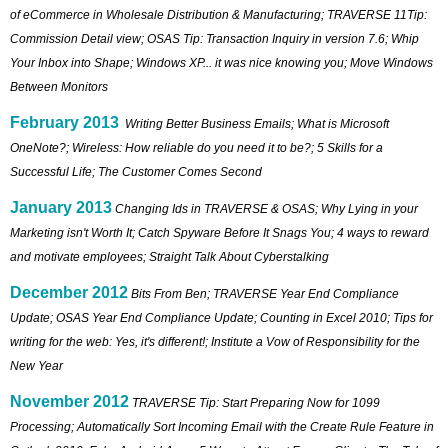
of eCommerce in Wholesale Distribution & Manufacturing; TRAVERSE 11Tip:
Commission Detail view; OSAS Tip: Transaction Inquiry in version 7.6; Whip
Your Inbox into Shape; Windows XP... it was nice knowing you; Move Windows
Between Monitors
February 2013
Writing Better Business Emails; What is Microsoft
OneNote?; Wireless: How reliable do you need it to be?; 5 Skills for a
Successful Life; The Customer Comes Second
January 2013
Changing Ids in TRAVERSE & OSAS; Why Lying in your
Marketing isn't Worth It; Catch Spyware Before It Snags You; 4 ways to reward
and motivate employees; Straight Talk About Cyberstalking
December 2012
Bits From Ben; TRAVERSE Year End Compliance
Update; OSAS Year End Compliance Update; Counting in Excel 2010; Tips for
writing for the web: Yes, it's different!; Institute a Vow of Responsibility for the
New Year
November 2012
TRAVERSE Tip: Start Preparing Now for 1099
Processing; Automatically Sort Incoming Email with the Create Rule Feature in