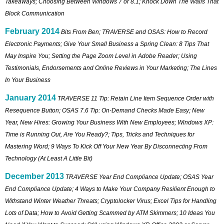
Takeaways; Choosing Between Windows 7 or 8.1; Knock Down The Walls That
Block Communication
February 2014
Bits From Ben; TRAVERSE and OSAS: How to Record
Electronic Payments; Give Your Small Business a Spring Clean: 8 Tips That
May Inspire You; Setting the Page Zoom Level in Adobe Reader; Using
Testimonials, Endorsements and Online Reviews in Your Marketing; The Lines
In Your Business
January 2014
TRAVERSE 11 Tip: Retain Line Item Sequence Order with
Resequence Button; OSAS 7.6 Tip: On-Demand Checks Made Easy; New
Year, New Hires: Growing Your Business With New Employees; Windows XP:
Time is Running Out, Are You Ready?; Tips, Tricks and Techniques for
Mastering Word; 9 Ways To Kick Off Your New Year By Disconnecting From
Technology (At Least A Little Bit)
December 2013
TRAVERSE Year End Compliance Update; OSAS Year
End Compliance Update; 4 Ways to Make Your Company Resilient Enough to
Withstand Winter Weather Threats; Cryptolocker Virus; Excel Tips for Handling
Lots of Data; How to Avoid Getting Scammed by ATM Skimmers; 10 Ideas You