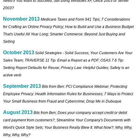
Need if You Want to Succeed; Still using Windows XP, Office 2003 or Server
2003?
November 2013
Medicare Taxes and Form 941 Tips; 7 Considerations
for Crafting an Online Privacy Policy; How to Build and Use a Business Budget
That's Useful All Year Long; Smarter Commerce: Beyond Just Buying and
Selling
October 2013
Solid Strategies - Solid Success; Your Customers Are Your
Sales Team; TRAVERSE 11 Tip: Email a Report as a PDF; OSAS 7.6 Tip:
Setting Report Defaults for Reuse; Privacy Law: Helpful Guides; Safety is an
active verb
September 2013
Bits from Ben: PCI Compliance Webinar; Protecting
Employee Privacy: Health Information Rules for Businesses; 7 Ways to Protect
Your Small Business from Fraud and Cybercrime; Drop Me in Dubuque
August 2013
Bits from Ben; Does your company accept credit or debit
card payment from customers?; Streamline Your Company's Documents with
Word's Quick Style Sets; Your Business Really Blew It: What Now?; Why, Why,
Why, Why, Why?