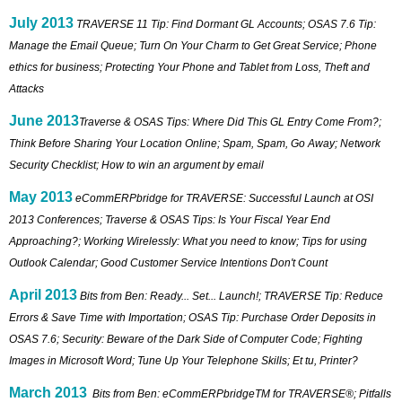
July 2013
TRAVERSE 11 Tip: Find Dormant GL Accounts; OSAS 7.6 Tip:
Manage the Email Queue; Turn On Your Charm to Get Great Service; Phone
ethics for business; Protecting Your Phone and Tablet from Loss, Theft and
Attacks
June 2013
Traverse & OSAS Tips: Where Did This GL Entry Come From?;
Think Before Sharing Your Location Online; Spam, Spam, Go Away; Network
Security Checklist; How to win an argument by email
May 2013
eCommERPbridge for TRAVERSE: Successful Launch at OSI
2013 Conferences; Traverse & OSAS Tips: Is Your Fiscal Year End
Approaching?; Working Wirelessly: What you need to know; Tips for using
Outlook Calendar; Good Customer Service Intentions Don't Count
April 2013
Bits from Ben: Ready... Set... Launch!; TRAVERSE Tip: Reduce
Errors & Save Time with Importation; OSAS Tip: Purchase Order Deposits in
OSAS 7.6; Security: Beware of the Dark Side of Computer Code; Fighting
Images in Microsoft Word; Tune Up Your Telephone Skills; Et tu, Printer?
March 2013
Bits from Ben: eCommERPbridgeTM for TRAVERSE®; Pitfalls