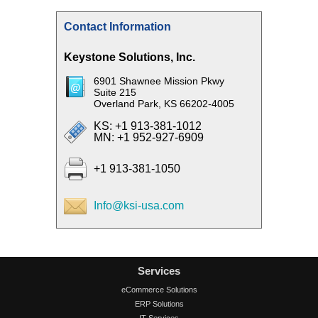
Contact Information
Keystone Solutions, Inc.
6901 Shawnee Mission Pkwy
Suite 215
Overland Park, KS 66202-4005
KS: +1 913-381-1012
MN: +1 952-927-6909
+1 913-381-1050
Info@ksi-usa.com
Services
eCommerce Solutions
ERP Solutions
IT Services