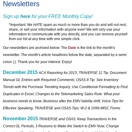
Newsletters
Sign up
here
for your FREE Monthly Copy!
*Important: We HATE spam as much or more than you do and will not rent,
share, or sell your information with anyone ever! We will only use your
information to communicate with you directly, and you can remove yourself
from our list at any time with one simple click.
Our newsletters are archived below. The
Date
is the link to the month's
newsletter. The month's article headlines follow the date, separated by a semi-
colon (;). Thank you for your interest. Enjoy!
December 2015
ACA Reporting for 2015; TRAVERSE 11 Tip: Document
Manual GL Entries with Required Comments; OSAS 8 Tip: See Inventory
Trends with the Purchase Trending Inquiry; Use Conditional Formatting to Find
Duplicates in Excel; Changes to the Telemarketing Sales Rule: What your
business needs to know; Business after the EMV liability shift; Voice Tips for
Effective Speaking; TRAVERSE and OSAS Tips: W-2 & 1099-MISC Forms
November 2015
TRAVERSE and OSAS: Keep Transactions in the
Correct GL Periods; 3 Reasons to Make the Switch to EMV Now; Change