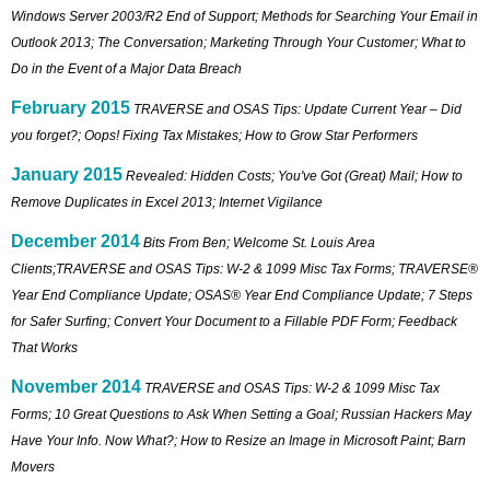
Windows Server 2003/R2 End of Support; Methods for Searching Your Email in
Outlook 2013; The Conversation; Marketing Through Your Customer; What to
Do in the Event of a Major Data Breach
February 2015
TRAVERSE and OSAS Tips: Update Current Year – Did
you forget?; Oops! Fixing Tax Mistakes; How to Grow Star Performers
January 2015
Revealed: Hidden Costs; You've Got (Great) Mail; How to
Remove Duplicates in Excel 2013; Internet Vigilance
December 2014
Bits From Ben; Welcome St. Louis Area
Clients;TRAVERSE and OSAS Tips: W-2 & 1099 Misc Tax Forms; TRAVERSE®
Year End Compliance Update; OSAS® Year End Compliance Update; 7 Steps
for Safer Surfing; Convert Your Document to a Fillable PDF Form; Feedback
That Works
November 2014
TRAVERSE and OSAS Tips: W-2 & 1099 Misc Tax
Forms; 10 Great Questions to Ask When Setting a Goal; Russian Hackers May
Have Your Info. Now What?; How to Resize an Image in Microsoft Paint; Barn
Movers