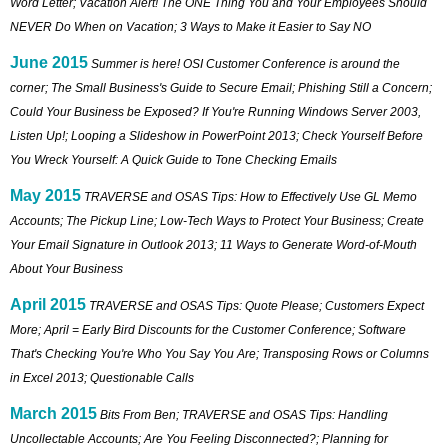
Word Letter; Vacation Alert! The ONE Thing You and Your Employees Should
NEVER Do When on Vacation; 3 Ways to Make it Easier to Say NO
June 2015
Summer is here! OSI Customer Conference is around the
corner; The Small Business's Guide to Secure Email; Phishing Still a Concern;
Could Your Business be Exposed? If You're Running Windows Server 2003,
Listen Up!; Looping a Slideshow in PowerPoint 2013; Check Yourself Before
You Wreck Yourself: A Quick Guide to Tone Checking Emails
May 2015
TRAVERSE and OSAS Tips: How to Effectively Use GL Memo
Accounts; The Pickup Line; Low-Tech Ways to Protect Your Business; Create
Your Email Signature in Outlook 2013; 11 Ways to Generate Word-of-Mouth
About Your Business
April 2015
TRAVERSE and OSAS Tips: Quote Please; Customers Expect
More; April = Early Bird Discounts for the Customer Conference; Software
That's Checking You're Who You Say You Are; Transposing Rows or Columns
in Excel 2013; Questionable Calls
March 2015
Bits From Ben; TRAVERSE and OSAS Tips: Handling
Uncollectable Accounts; Are You Feeling Disconnected?; Planning for