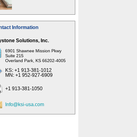
tact Information
stone Solutions, Inc.
6901 Shawnee Mission Pkwy
Suite 215
Overland Park, KS 66202-4005
KS: +1 913-381-1012
MN: +1 952-927-6909
+1 913-381-1050
Info@ksi-usa.com