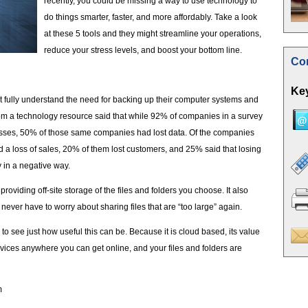
recently, you could be missing a way to use technology to
do things smarter, faster, and more affordably. Take a look
at these 5 tools and they might streamline your operations,
reduce your stress levels, and boost your bottom line.
Con
Key
 fully understand the need for backing up their computer systems and
om a technology resource said that while 92% of companies in a survey
ses, 50% of those same companies had lost data. Of the companies
 a loss of sales, 20% of them lost customers, and 25% said that losing
 in a negative way.
roviding off-site storage of the files and folders you choose. It also
l never have to worry about sharing files that are “too large” again.
s to see just how useful this can be. Because it is cloud based, its value
rvices anywhere you can get online, and your files and folders are
m