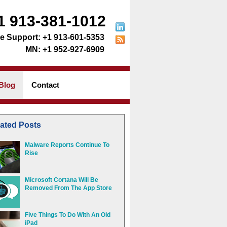
1 913-381-1012
+1 913-601-5353
+1 952-927-6909
Blog
Contact
ated Posts
Malware Reports Continue To
Rise
Microsoft Cortana Will Be
Removed From The App Store
Five Things To Do With An Old
iPad