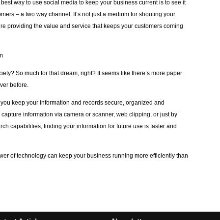
best way to use social media to keep your business current is to see it
mers – a two way channel. It’s not just a medium for shouting your
re providing the value and service that keeps your customers coming
em
ty? So much for that dream, right? It seems like there’s more paper
ver before.
you keep your information and records secure, organized and
capture information via camera or scanner, web clipping, or just by
ch capabilities, finding your information for future use is faster and
power of technology can keep your business running more efficiently than