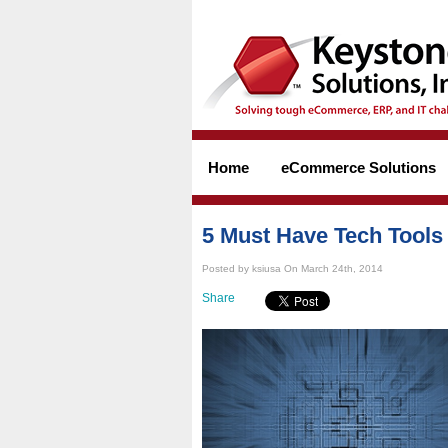
Home
eCommerce Solutions
5 Must Have Tech Tools
Posted by ksiusa On March 24th, 2014
Share