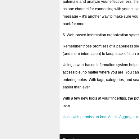
automate and analyze your effectiveness, the 
as one channel for connecting with your custo
message – it’s another way to make sure you’
back for more.
5. Web-based information organization syst
Remember those promises of a paperless socie
(and more information) to keep track of than e
Using a web-based information system helps 
accessible, no matter where you are. You can 
entering notes. With tags, categories, and sear
easier than ever.
With a few new tools at your fingertips, the 
ever.
Used with permission from Article Aggregator