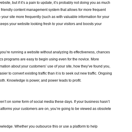
ite, but if it’s a pain to update, it’s probably not doing you as much
r friendly content management system that allows for more frequent
 your site more frequently (such as with valuable information for your
 keeps your website looking fresh to your visitors and boosts your
f you’re running a website without analyzing its effectiveness, chances
ics programs are easy to begin using even for the novice. More
rmation about your customers’ use of your site, how they’ve found you,
ier to convert existing traffic than it is to seek out new traffic. Ongoing
both. Knowledge is power, and power leads to profit.
ren’t on some form of social media these days. If your business hasn’t
latforms your customers are on, you’re going to be viewed as obsolete
owledge. Whether you outsource this or use a platform to help