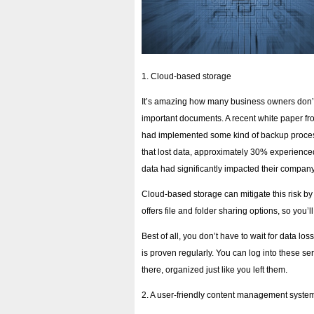
1. Cloud-based storage
It’s amazing how many business owners don’t
important documents. A recent white paper fr
had implemented some kind of backup proces
that lost data, approximately 30% experienced
data had significantly impacted their company
Cloud-based storage can mitigate this risk by p
offers file and folder sharing options, so you’l
Best of all, you don’t have to wait for data los
is proven regularly. You can log into these se
there, organized just like you left them.
2. A user-friendly content management syste