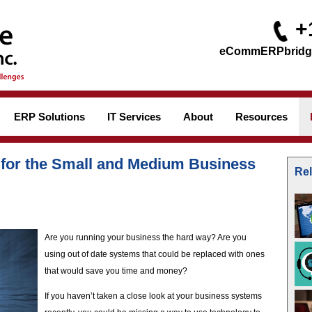
+
ERP Solutions
IT Services
About
Resources
 for the Small and Medium Business
Rel
Are you running your business the hard way? Are you
using out of date systems that could be replaced with ones
that would save you time and money?
If you haven’t taken a close look at your business systems