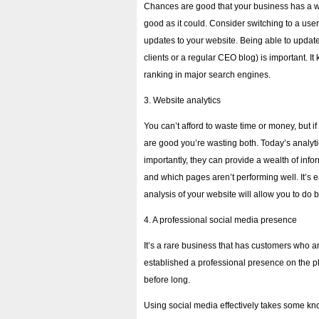
Chances are good that your business has a webs
good as it could. Consider switching to a use
updates to your website. Being able to update
clients or a regular CEO blog) is important. It
ranking in major search engines.
3. Website analytics
You can’t afford to waste time or money, but i
are good you’re wasting both. Today’s analyt
importantly, they can provide a wealth of info
and which pages aren’t performing well. It’s eas
analysis of your website will allow you to do 
4. A professional social media presence
It’s a rare business that has customers who a
established a professional presence on the p
before long.
Using social media effectively takes some kn