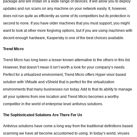
package and will install on a wide range of devices. It will allow you to deploy
updates and run scans on any machine on your network easily. It, however,
does not run quite as efficiently as some of its competitors but its protection is
second to none. If you have older machines that you must support, you might
want to look at other more forgiving options, but if you are using machines with
decent enough hardware, Kaspersky is one of the best choices available.
Trend Micro
Trend Micro has long been a lesser known alternative to the others in this list.
However, that doesn’t mean it isn’t worth a look for your company’s needs.
Perfect for a virtualized environment, Trend Micro offers Hyper-visor based
solution with VMsafe and vShield that is perfect for the virtualization
environments that many businesses run today. Add to that its ability to manage
all your systems from one location and Trend Micro becomes a worthy
competitor in the world of enterprise level antivirus solutions.
The Sophisticated Solutions Are There For Us
Antivirus solutions have come a long way from the traditional definitions based
scanning we have all become accustomed to using. In today’s world, viruses