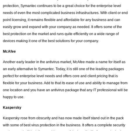
protection, Symantec continues to be a great choice for the enterprise level
needs of even the most complicated business infrastructures. With client or end
point licensing, it remains flexible and affordable for any business and can
easily grow and expand with your company as needed. It offers some of the
best protection on the market and runs quite efficiently on a wide range of
devices making it one of the best solutions for your company.
McAfee
Another early leader in the antivirus market, McAfee made a name for itself as
an early alternative to Symantec. Today, it is still one of the leading packages
perfect for enterprise level needs and offers core and client pricing that is
flexible for your business. Add to that its ease of use and ability to manage from
one location and you have an antivirus package that any IT professional will be
happy to use.
Kaspersky
Kaspersky rose from obscurity and has now made itself stand out in the pack
with some of best virus protection in the business. It offers a complete security