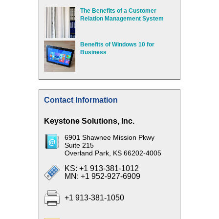
The Benefits of a Customer
Relation Management System
Benefits of Windows 10 for
Business
Contact Information
Keystone Solutions, Inc.
6901 Shawnee Mission Pkwy
Suite 215
Overland Park, KS 66202-4005
KS: +1 913-381-1012
MN: +1 952-927-6909
+1 913-381-1050