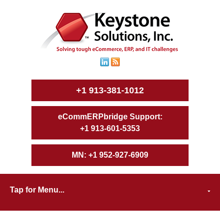
+1 913-381-1012
+1 913-601-5353
+1 952-927-6909
Tap for Menu...