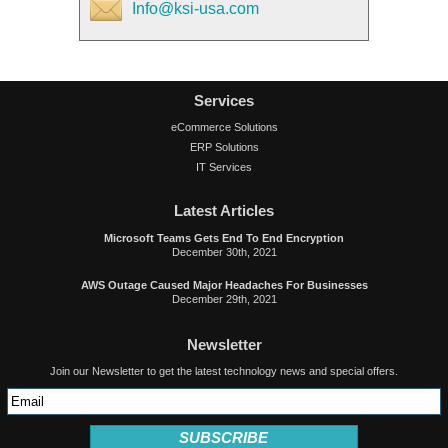
Info@ksi-usa.com
Services
eCommerce Solutions
ERP Solutions
IT Services
Latest Articles
Microsoft Teams Gets End To End Encryption
December 30th, 2021
AWS Outage Caused Major Headaches For Businesses
December 29th, 2021
Newsletter
Join our Newsletter to get the latest technology news and special offers.
SUBSCRIBE