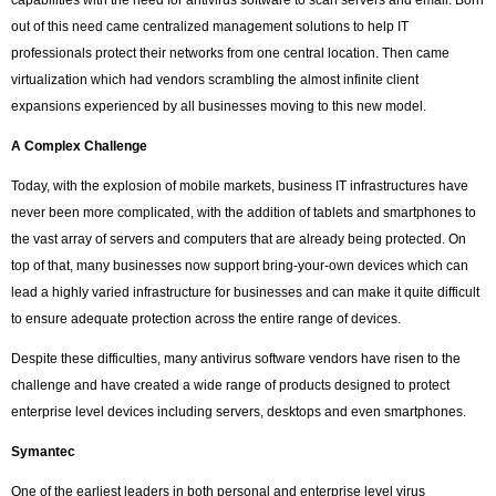
capabilities with the need for antivirus software to scan servers and email. Born
out of this need came centralized management solutions to help IT
professionals protect their networks from one central location. Then came
virtualization which had vendors scrambling the almost infinite client
expansions experienced by all businesses moving to this new model.
A Complex Challenge
Today, with the explosion of mobile markets, business IT infrastructures have
never been more complicated, with the addition of tablets and smartphones to
the vast array of servers and computers that are already being protected. On
top of that, many businesses now support bring-your-own devices which can
lead a highly varied infrastructure for businesses and can make it quite difficult
to ensure adequate protection across the entire range of devices.
Despite these difficulties, many antivirus software vendors have risen to the
challenge and have created a wide range of products designed to protect
enterprise level devices including servers, desktops and even smartphones.
Symantec
One of the earliest leaders in both personal and enterprise level virus