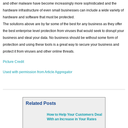
and other malware have become increasingly more sophisticated and the
hardware infrastructure of even small businesses can include a wide variety of
hardware and software that must be protected.
The solutions above are by far some of the best for any business as they offer
the best enterprise level protection from viruses that would seek to disrupt your
business and steal your data. No business should be without some form of
protection and using these tools is a great way to secure your business and
protect it from viruses and other online threats.
Picture Credit
Used with permission from Article Aggregator
Related Posts
How to Help Your Customers Deal
With an Increase in Your Rates