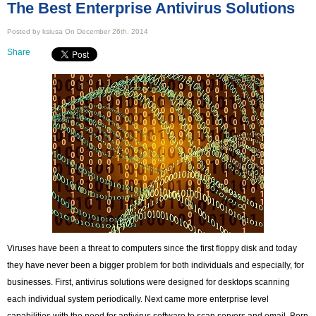
The Best Enterprise Antivirus Solutions
Posted by ksiusa On December 26th, 2014
Share
Viruses have been a threat to computers since the first floppy disk and today
they have never been a bigger problem for both individuals and especially, for
businesses. First, antivirus solutions were designed for desktops scanning
each individual system periodically. Next came more enterprise level