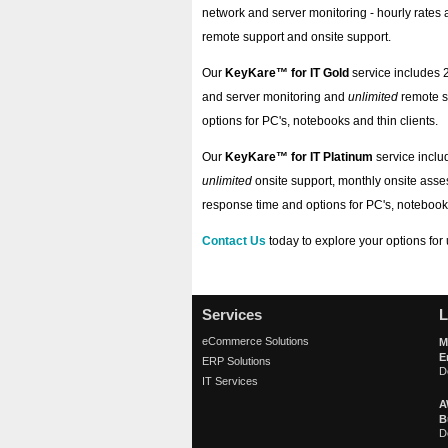
network and server monitoring - hourly rates 
remote support and onsite support.
Our
KeyKare™ for IT Gold
service includes 
and server monitoring and
unlimited
remote s
options for PC's, notebooks and thin clients.
Our
KeyKare™ for IT Platinum
service inclu
unlimited
onsite support, monthly onsite ass
response time and options for PC's, notebooks
Contact Us
today to explore your options for
Services
L
eCommerce Solutions
M
E
ERP Solutions
D
IT Services
A
B
D