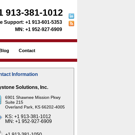
1 913-381-1012
+1 913-601-5353
+1 952-927-6909
Blog
Contact
tact Information
stone Solutions, Inc.
6901 Shawnee Mission Pkwy
Suite 215
Overland Park, KS 66202-4005
KS: +1 913-381-1012
MN: +1 952-927-6909
+1 913-381-1050