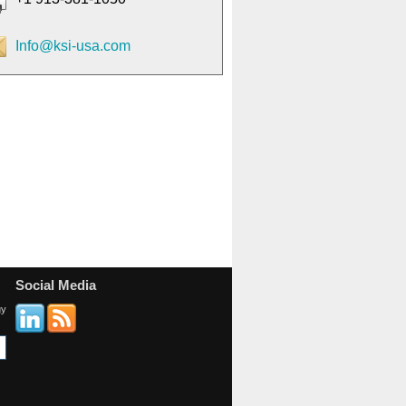
Info@ksi-usa.com
Social Media
gy