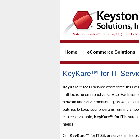
Home
eCommerce Solutions
KeyKare™ for IT Servi
KeyKare™ for IT
service offers three tiers 
- all focusing on proactive service. Each tier 
network and server monitoring, as well as crit
patches to keep your programs running smooth
choices available,
KeyKare™ for IT
is sure to
needs.
Our
KeyKare™ for IT Silver
service include