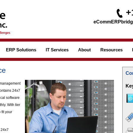
+
ERP Solutions
IT Services
About
Resources
ce
Con
of management
Key
contains 24x7
ical software
ly. With tier
 fit your
s 24x7