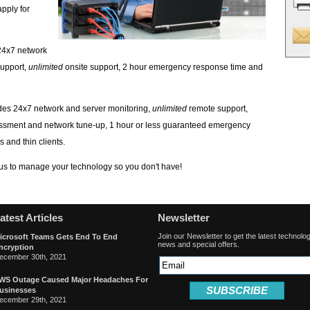
apply for
24x7 network
upport,
unlimited
onsite support, 2 hour emergency response time and
des 24x7 network and server monitoring,
unlimited
remote support,
essment and network tune-up, 1 hour or less guaranteed emergency
 and thin clients.
 us to manage your technology so you don't have!
atest Articles
Newsletter
Join our Newsletter to get the latest technolo
icrosoft Teams Gets End To End
news and special offers.
ncryption
ecember 30th, 2021
WS Outage Caused Major Headaches For
SUBSCRIBE
usinesses
ecember 29th, 2021